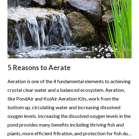
5 Reasons to Aerate
Aeration is one of the 4 fundamental elements to achieving
crystal clear water and a balanced ecosystem. Aeration,
like PondAir and KoiAir Aeration Kits, work from the
bottom up, circulating water and increasing dissolved
oxygen levels. Increasing the dissolved oxygen levels in the
pond provides many benefits including thriving fish and
plants, more efficient filtration, and protection for fish du…