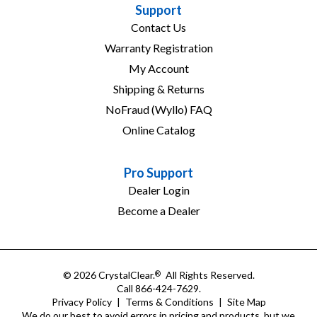
Support
Contact Us
Warranty Registration
My Account
Shipping & Returns
NoFraud (Wyllo) FAQ
Online Catalog
Pro Support
Dealer Login
Become a Dealer
© 2026 CrystalClear.
All Rights Reserved.
®
Call 866-424-7629.
Privacy Policy
|
Terms & Conditions
|
Site Map
We do our best to avoid errors in pricing and products, but we