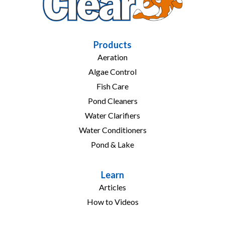
Products
Aeration
Algae Control
Fish Care
Pond Cleaners
Water Clarifiers
Water Conditioners
Pond & Lake
Learn
Articles
How to Videos