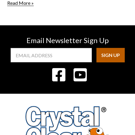
Read More »
Email Newsletter Sign Up
Email
Address