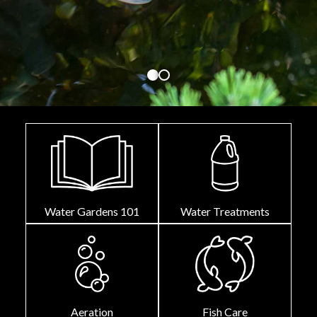
Water Gardens 101
Water Treatments
Aeration
Fish Care