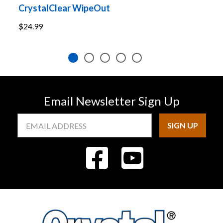
CrystalClear WipeOut
C
$24.99
$
Email Newsletter Sign Up
Email
Address