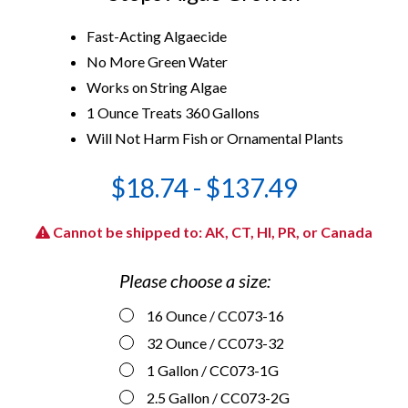
Fast-Acting Algaecide
No More Green Water
Works on String Algae
1 Ounce Treats 360 Gallons
Will Not Harm Fish or Ornamental Plants
$18.74 - $137.49
Cannot be shipped to: AK, CT, HI, PR, or Canada
Please choose a size:
16 Ounce
/ CC073-16
32 Ounce
/ CC073-32
1 Gallon
/ CC073-1G
2.5 Gallon
/ CC073-2G