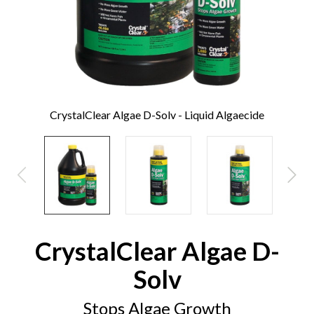
CrystalClear Algae D-Solv - Liquid Algaecide
CrystalClear Algae D-
Solv
Stops Algae Growth