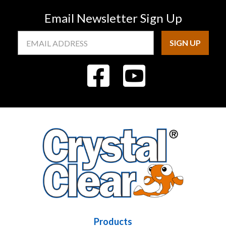
Email Newsletter Sign Up
Email
Address
Products