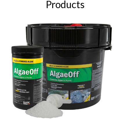
Products