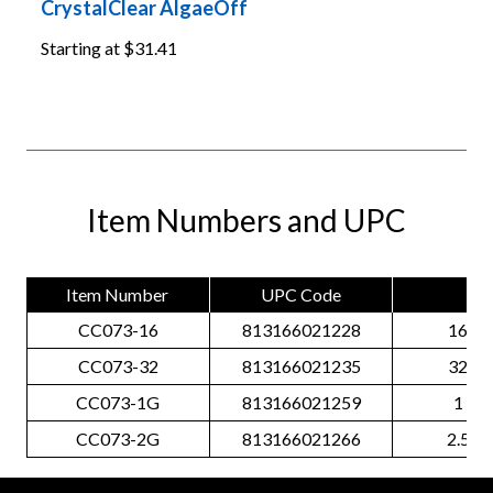
CrystalClear AlgaeOff
Starting at
$31.41
Item Numbers and UPC
Item Number
UPC Code
Siz
CC073-16
813166021228
16 O
CC073-32
813166021235
32 O
CC073-1G
813166021259
1 Gal
CC073-2G
813166021266
2.5 Ga