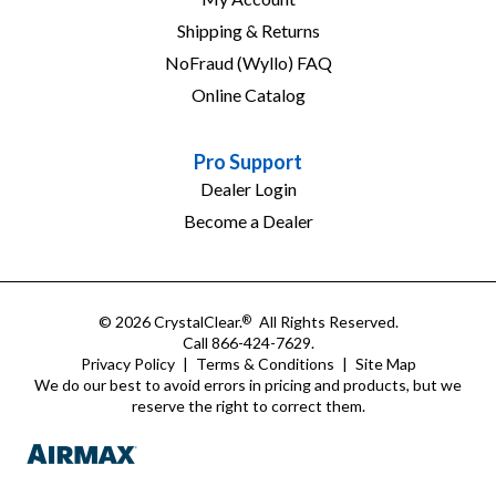
Shipping & Returns
NoFraud (Wyllo) FAQ
Online Catalog
Pro Support
Dealer Login
Become a Dealer
© 2026 CrystalClear.
All Rights Reserved.
®
Call 866-424-7629.
Privacy Policy
|
Terms & Conditions
|
Site Map
We do our best to avoid errors in pricing and products, but we
reserve the right to correct them.