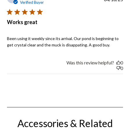
Verified Buyer
5 star rating
Works great
Been using it weekly since its arrival. Our pond is beginning to 
read
get crystal clear and the muck is disappating. A good buy.
more
about
review
Was this review helpful?
0
content
0
Been
using it
weekly
since
its
Accessories & Related