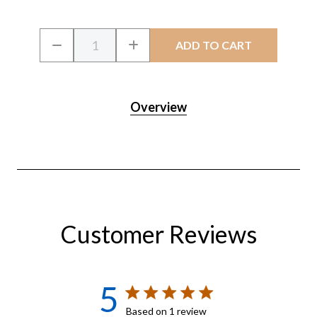
Current
Quantity:
DECREASE
INCREASE
Stock:
QUANTITY
QUANTITY
OF
OF
CRYSTALCLEAR
CRYSTALCLEAR
ALGAE
ALGAE
D-
D-
Overview
SOLV
SOLV
Customer Reviews
5
5 star rating
Based on 1 review