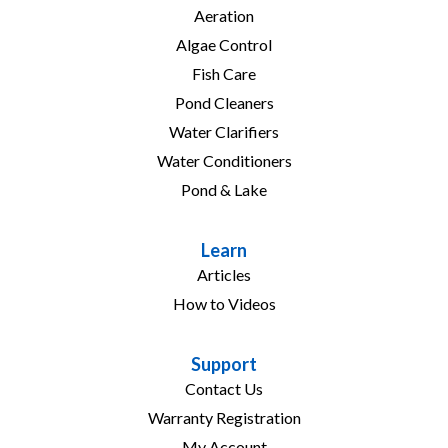
Aeration
Algae Control
Fish Care
Pond Cleaners
Water Clarifiers
Water Conditioners
Pond & Lake
Learn
Articles
How to Videos
Support
Contact Us
Warranty Registration
My Account