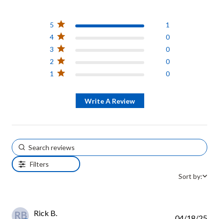
5 out of 5 stars Based on 1
review
5
1
4
0
3
0
2
0
1
0
Write A Review
Filters
Sort by:
Rick B.
RB
04/18/25