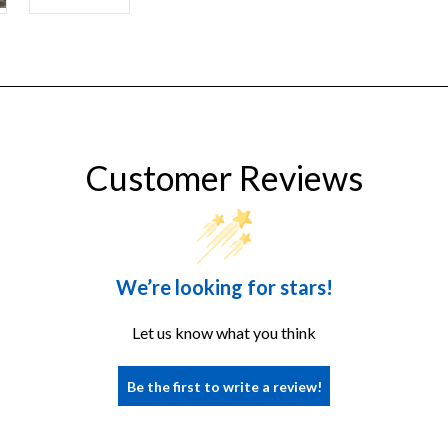
Customer Reviews
We’re looking for stars!
Let us know what you think
Be the first to write a review!