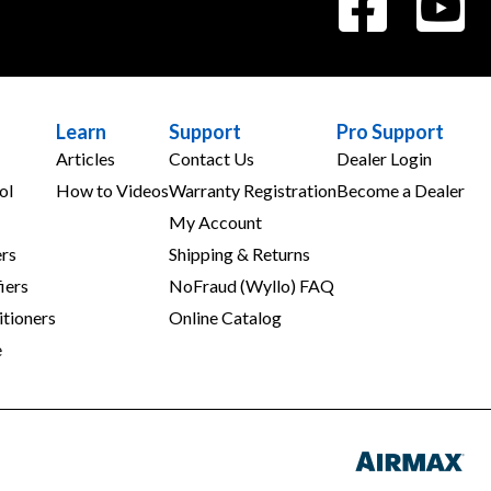
Learn
Support
Pro Support
Articles
Contact Us
Dealer Login
ol
How to Videos
Warranty Registration
Become a Dealer
My Account
rs
Shipping & Returns
iers
NoFraud (Wyllo) FAQ
tioners
Online Catalog
e