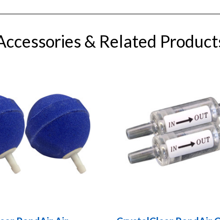
Accessories & Related Product