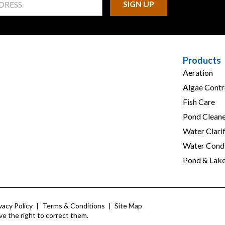
Products
Aeration
Algae Contr
Fish Care
Pond Cleane
Water Clarif
Water Condi
Pond & Lak
vacy Policy
|
Terms & Conditions
|
Site Map
ve the right to correct them.