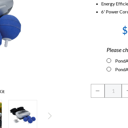
Energy Effici
6' Power Cord
$
Please ch
PondAi
PondAi
Current
Quantity:
DECREASE
Kit
Stock:
QUANTITY
OF
CRYSTALCLEA
PONDAIR
AERATION
KIT