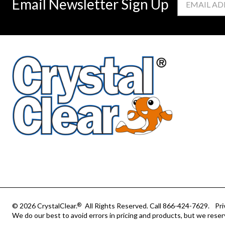
Email Newsletter Sign Up
Address
© 2026 CrystalClear.
All Rights Reserved.
Call 866-424-7629.
Pri
®
We do our best to avoid errors in pricing and products, but we reser