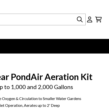
Search
ear PondAir Aeration Kit
p to 1,000 and 2,000 Gallons
 Oxygen & Circulation to Smaller Water Gardens
et Operation, Aerates up to 2' Deep