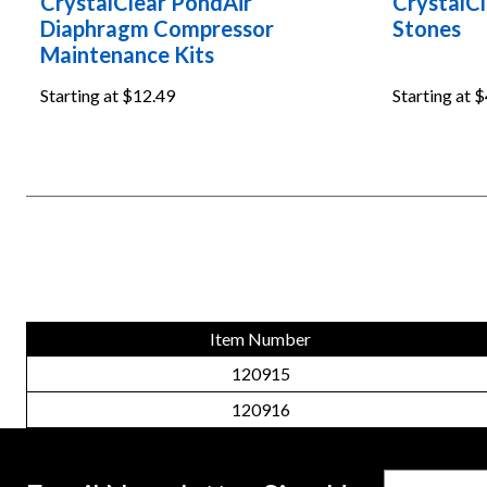
CrystalClear PondAir
CrystalCl
Diaphragm Compressor
Stones
Maintenance Kits
Starting at
$12.49
Starting at
$
Item Number
120915
120916
Email