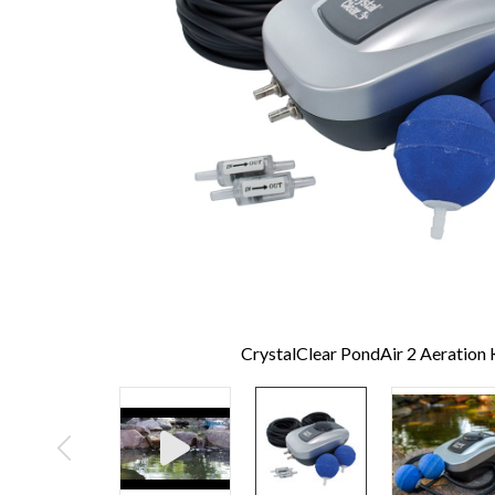
CrystalClear PondAir 2 Aeration 