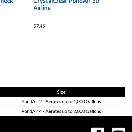
Check
CrystalClear PondAir 30'
Airline
$7.49
Size
PondAir 2 - Aerates up to 1,000 Gallons
PondAir 4 - Aerates up to 2,000 Gallons