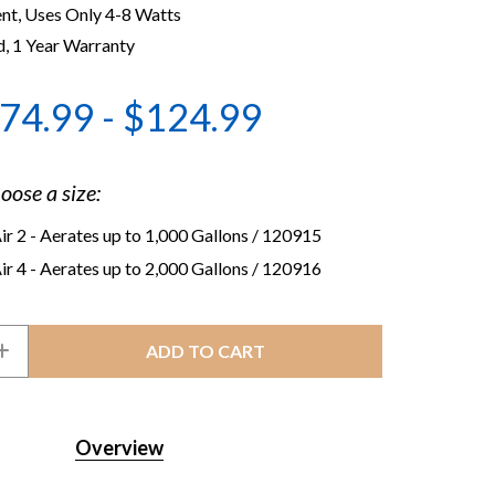
ent, Uses Only 4-8 Watts
, 1 Year Warranty
74.99 - $124.99
oose a size:
r 2 - Aerates up to 1,000 Gallons
/ 120915
r 4 - Aerates up to 2,000 Gallons
/ 120916
INCREASE
QUANTITY
OF
R
CRYSTALCLEAR
PONDAIR
AERATION
Overview
KIT