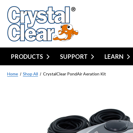
PRODUCTS
SUPPORT
LEARN
Home
Shop All
CrystalClear PondAir Aeration Kit