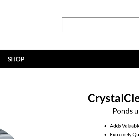
Search
Keyword:
SHOP
CrystalCl
Ponds u
Adds Valuable
Extremely Qui