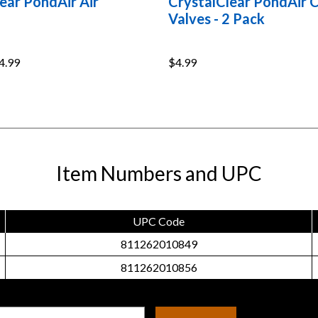
ear PondAir Air
CrystalClear PondAir 
Valves - 2 Pack
4.99
$4.99
Item Numbers and UPC
UPC Code
811262010849
811262010856