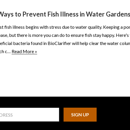
Ways to Prevent Fish Illness in Water Garden
t fish illness begins with stress due to water quality. Keeping a pon
ease, but there is more you can do to ensure fish stay happy. Here'
eficial bacteria found in BioClarifier will help clear the water c
ch c…
Read More »