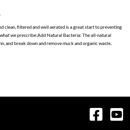
s
d clean, filtered and well aerated is a great start to preventing
s what we prescribe:Add Natural Bacteria: The all-natural
olumn, and break down and remove muck and organic waste,