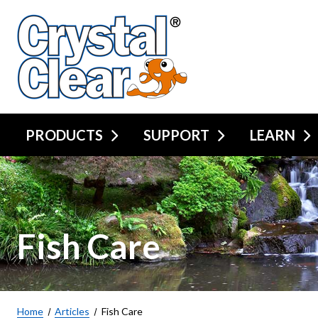
PRODUCTS
SUPPORT
LEARN
Fish Care
Home
Articles
Fish Care