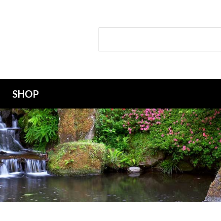
Search
Keyword:
SHOP