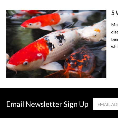
5 
Mos
dis
ben
whi
Email
Email Newsletter Sign Up
Address