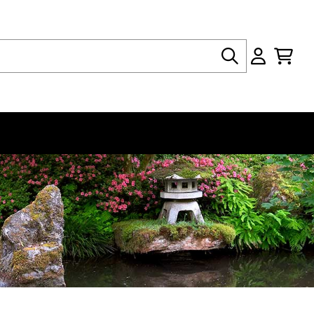
Search