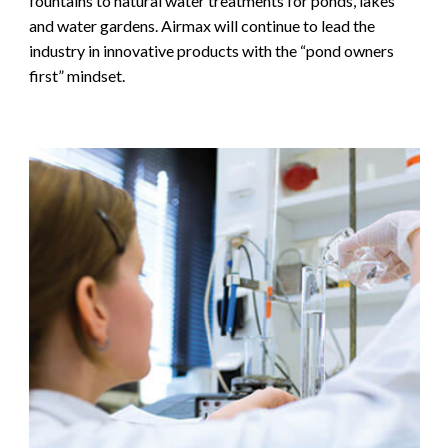
fountains to natural water treatments for ponds, lakes
and water gardens. Airmax will continue to lead the
industry in innovative products with the “pond owners
first” mindset.