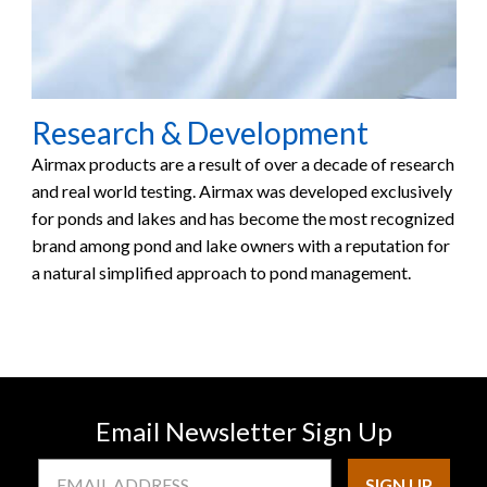
Research & Development
Airmax products are a result of over a decade of research
and real world testing. Airmax was developed exclusively
for ponds and lakes and has become the most recognized
brand among pond and lake owners with a reputation for
a natural simplified approach to pond management.
Email Newsletter Sign Up
Email