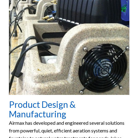
Product Design &
Manufacturing
Airmax has developed and engineered several solutions
from powerful, quiet, efficient aeration systems and