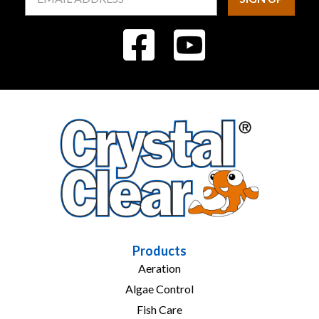
Address
Products
Aeration
Algae Control
Fish Care