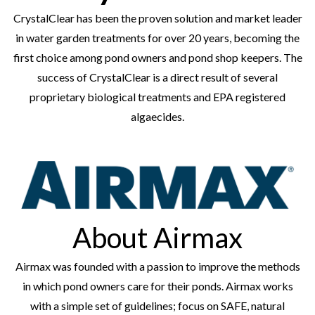
CrystalClear has been the proven solution and market leader
in water garden treatments for over 20 years, becoming the
first choice among pond owners and pond shop keepers. The
success of CrystalClear is a direct result of several
proprietary biological treatments and EPA registered
algaecides.
About Airmax
Airmax was founded with a passion to improve the methods
in which pond owners care for their ponds. Airmax works
with a simple set of guidelines; focus on SAFE, natural