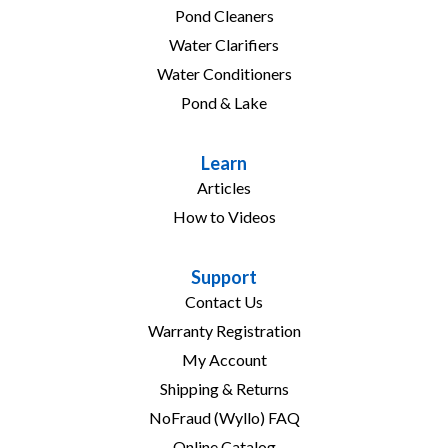
Pond Cleaners
Water Clarifiers
Water Conditioners
Pond & Lake
Learn
Articles
How to Videos
Support
Contact Us
Warranty Registration
My Account
Shipping & Returns
NoFraud (Wyllo) FAQ
Online Catalog