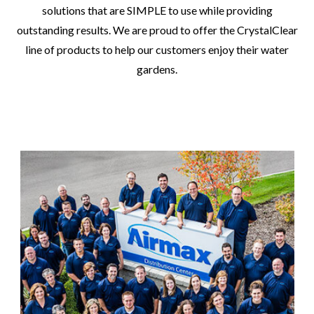
solutions that are SIMPLE to use while providing
outstanding results. We are proud to offer the CrystalClear
line of products to help our customers enjoy their water
gardens.