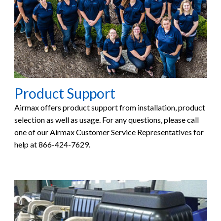
Product Support
Airmax offers product support from installation, product
selection as well as usage. For any questions, please call
one of our Airmax Customer Service Representatives for
help at 866-424-7629.