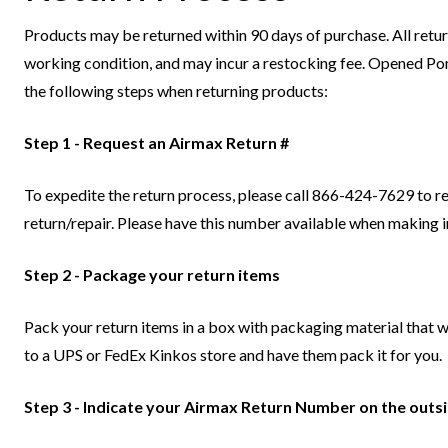
Products may be returned within 90 days of purchase. All return
working condition, and may incur a restocking fee. Opened Pon
the following steps when returning products:
Step 1 - Request an Airmax Return #
To expedite the return process, please call 866-424-7629 to 
return/repair. Please have this number available when making i
Step 2 - Package your return items
Pack your return items in a box with packaging material that wi
to a UPS or FedEx Kinkos store and have them pack it for you.
Step 3 - Indicate your Airmax Return Number on the outs