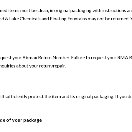
ed items must be clean, in original packaging with instructions and
d & Lake Chemicals and Floating Fountains may not be returned. Yo
request your Airmax Return Number. Failure to request your RMA Re
nquiries about your return/repair.
ll sufficiently protect the item and its original packaging. If you 
ide of your package