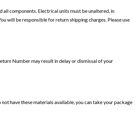
 all components. Electrical units must be unaltered, in
u will be responsible for return shipping charges. Please use
turn Number may result in delay or dismissal of your
do not have these materials available, you can take your package