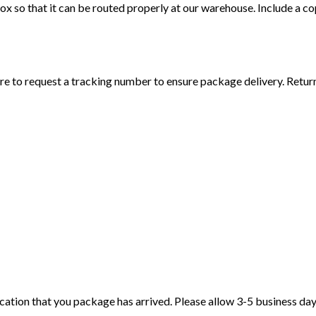
 so that it can be routed properly at our warehouse. Include a c
e to request a tracking number to ensure package delivery. Retur
tification that you package has arrived. Please allow 3-5 business da