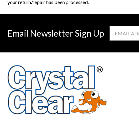
your return/repair has been processed.
Email
Email Newsletter Sign Up
Address