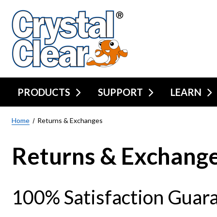
PRODUCTS
SUPPORT
LEARN
Home
Returns & Exchanges
Returns & Exchang
100% Satisfaction Guar