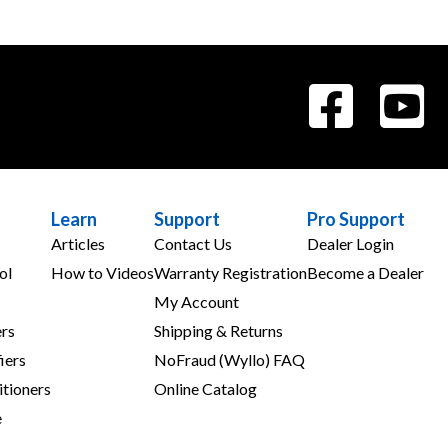
Learn
Support
Pro Support
Articles
Contact Us
Dealer Login
ol
How to Videos
Warranty Registration
Become a Dealer
My Account
rs
Shipping & Returns
iers
NoFraud (Wyllo) FAQ
tioners
Online Catalog
e