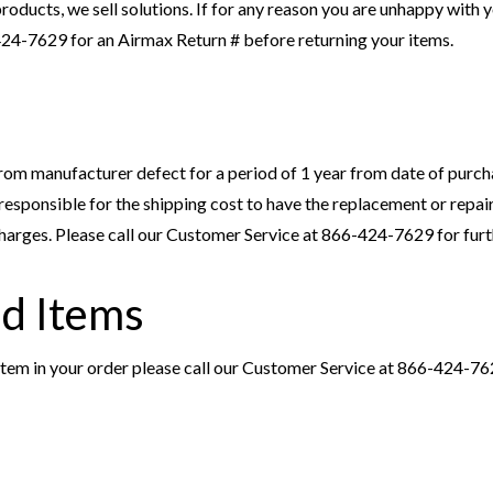
roducts, we sell solutions. If for any reason you are unhappy with y
424-7629 for an Airmax Return # before returning your items.
om manufacturer defect for a period of 1 year from date of purcha
e responsible for the shipping cost to have the replacement or repa
 charges. Please call our Customer Service at 866-424-7629 for furt
d Items
 item in your order please call our Customer Service at 866-424-762