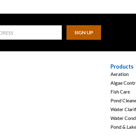
Products
Aeration
Algae Contr
Fish Care
Pond Cleane
Water Clarif
Water Condi
Pond & Lak