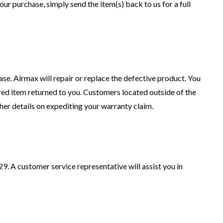
our purchase, simply send the item(s) back to us for a full
se. Airmax will repair or replace the defective product. You
ired item returned to you. Customers located outside of the
her details on expediting your warranty claim.
9. A customer service representative will assist you in