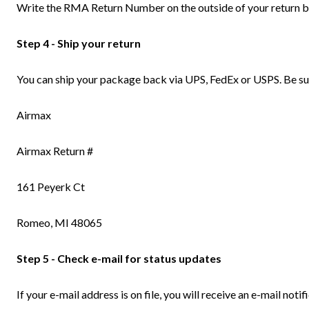
Write the RMA Return Number on the outside of your return box
Step 4 - Ship your return
You can ship your package back via UPS, FedEx or USPS. Be sur
Airmax
Airmax Return #
161 Peyerk Ct
Romeo, MI 48065
Step 5 - Check e-mail for status updates
If your e-mail address is on file, you will receive an e-mail no