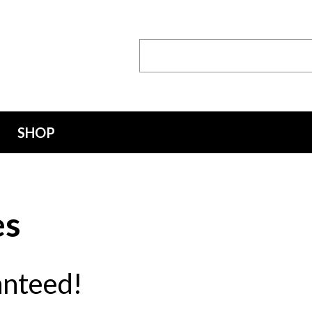
Search
Keyword:
SHOP
es
anteed!