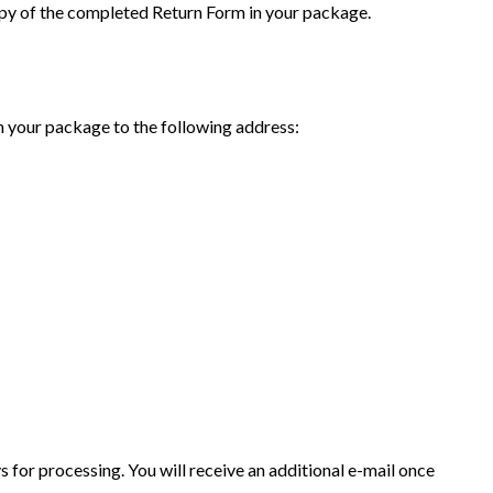
opy of the completed Return Form in your package.
n your package to the following address:
ys for processing. You will receive an additional e-mail once