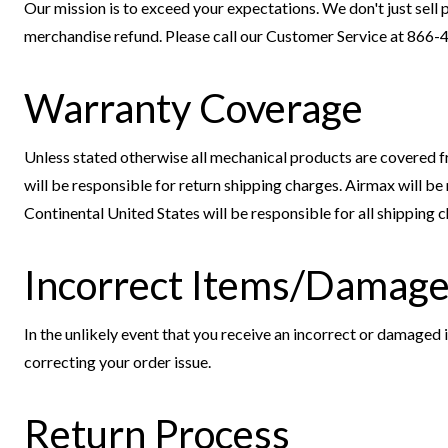
Our mission is to exceed your expectations. We don't just sell p
merchandise refund. Please call our Customer Service at 866-
Warranty Coverage
Unless stated otherwise all mechanical products are covered fr
will be responsible for return shipping charges. Airmax will b
Continental United States will be responsible for all shipping
Incorrect Items/Damage
In the unlikely event that you receive an incorrect or damaged
correcting your order issue.
Return Process