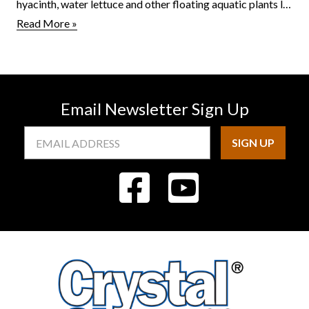
hyacinth, water lettuce and other floating aquatic plants l…
Read More »
Email Newsletter Sign Up
Email
Address