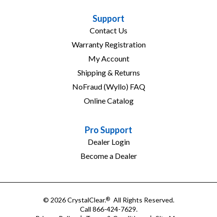
Support
Contact Us
Warranty Registration
My Account
Shipping & Returns
NoFraud (Wyllo) FAQ
Online Catalog
Pro Support
Dealer Login
Become a Dealer
© 2026 CrystalClear.
All Rights Reserved.
®
Call 866-424-7629.