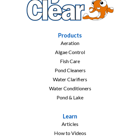
Products
Aeration
Algae Control
Fish Care
Pond Cleaners
Water Clarifiers
Water Conditioners
Pond & Lake
Learn
Articles
How to Videos