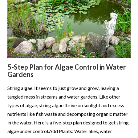
5-Step Plan for Algae Control in Water
Gardens
String algae. It seems to just grow and grow, leaving a
tangled mess in streams and water gardens. Like other
types of algae, string algae thrive on sunlight and excess
nutrients like fish waste and decomposing organic matter
in the water. Here is a five-step plan designed to get string
algae under control.Add Plants: Water lilies, water