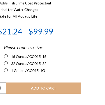
Adds Fish Slime Coat Protectant
Ideal for Water Changes
Safe for All Aquatic Life
$21.24 - $99.99
Please choose a size:
16 Ounce
/ CC015-16
32 Ounce
/ CC015-32
1 Gallon
/ CC015-1G
INCREASE
QUANTITY
OF
R
CRYSTALCLEAR
VANISH