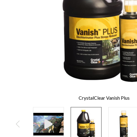
CrystalClear Vanish Plus