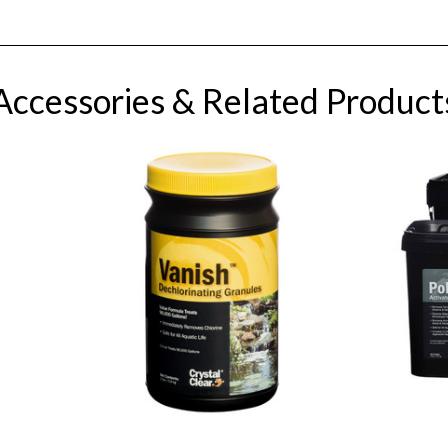
Accessories & Related Product