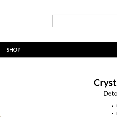
Search
Keyword:
SHOP
Cryst
Deto