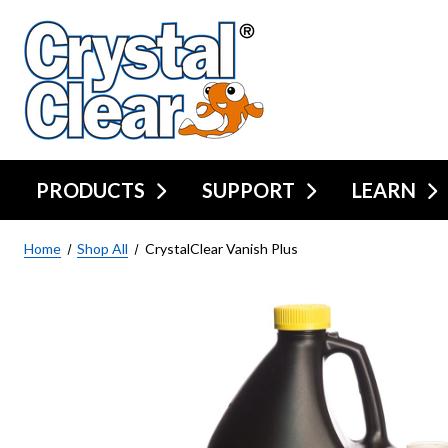
PRODUCTS
SUPPORT
LEARN
Home
Shop All
CrystalClear Vanish Plus