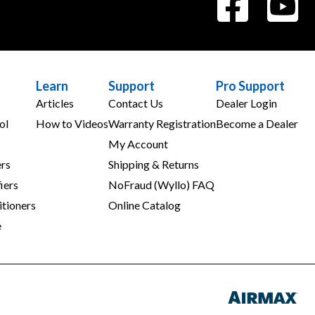
Learn
Support
Pro Support
Articles
Contact Us
Dealer Login
ol
How to Videos
Warranty Registration
Become a Dealer
My Account
rs
Shipping & Returns
iers
NoFraud (Wyllo) FAQ
tioners
Online Catalog
e