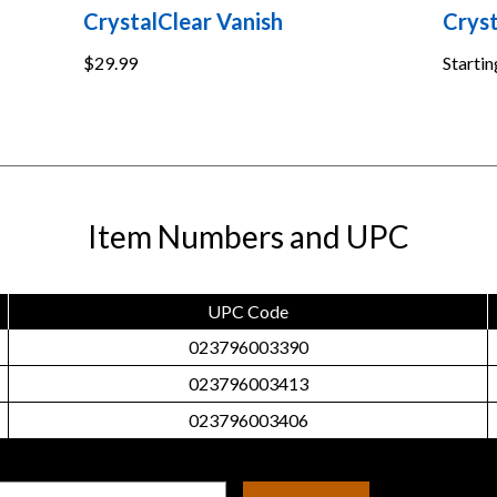
CrystalClear Vanish
Cryst
$29.99
Startin
Item Numbers and UPC
UPC Code
023796003390
023796003413
023796003406