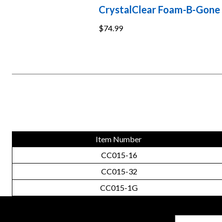
CrystalClear Foam-B-Gone
$74.99
Item Number
CC015-16
CC015-32
CC015-1G
Email