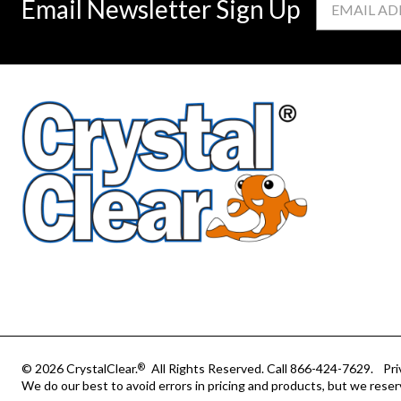
Email Newsletter Sign Up
Address
© 2026 CrystalClear.
All Rights Reserved.
Call 866-424-7629.
Pri
®
We do our best to avoid errors in pricing and products, but we reser