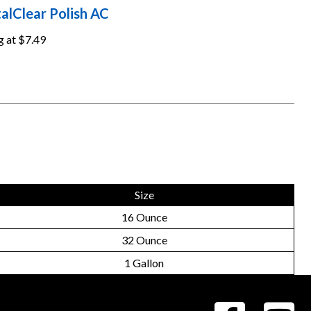
alClear Polish AC
g at
$7.49
Size
16 Ounce
32 Ounce
1 Gallon