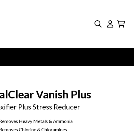
Search
alClear Vanish Plus
xifier Plus Stress Reducer
Removes Heavy Metals & Ammonia
Removes Chlorine & Chloramines