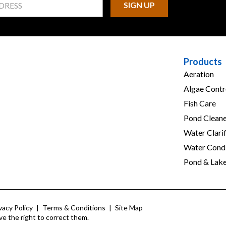
Products
Aeration
Algae Contr
Fish Care
Pond Cleane
Water Clarif
Water Condi
Pond & Lak
vacy Policy
|
Terms & Conditions
|
Site Map
ve the right to correct them.