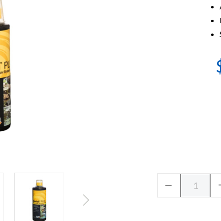
Current
Quantity:
DECREASE
Stock:
QUANTITY
OF
CRYSTALCLEA
VANISH