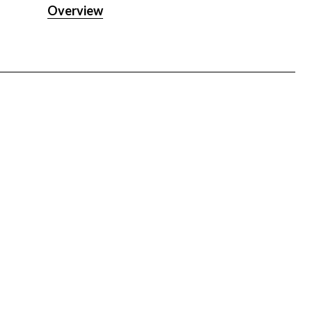
PLUS
Overview