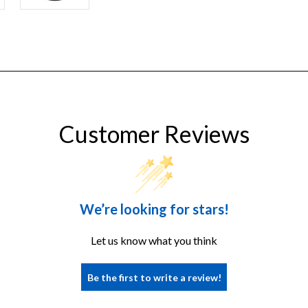
PLUS
Customer Reviews
We’re looking for stars!
Let us know what you think
Be the first to write a review!