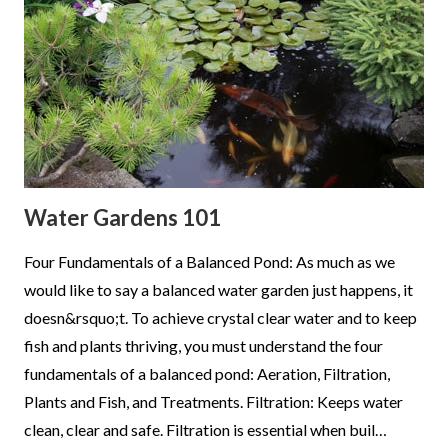
Water Gardens 101
Four Fundamentals of a Balanced Pond: As much as we
would like to say a balanced water garden just happens, it
doesn&rsquo;t. To achieve crystal clear water and to keep
fish and plants thriving, you must understand the four
fundamentals of a balanced pond: Aeration, Filtration,
Plants and Fish, and Treatments. Filtration: Keeps water
clean, clear and safe. Filtration is essential when buil…