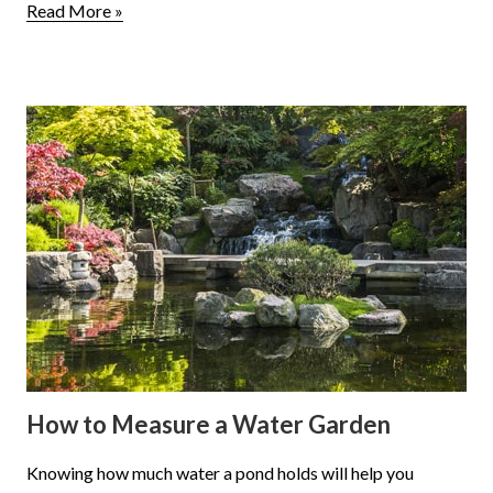
Read More »
How to Measure a Water Garden
Knowing how much water a pond holds will help you