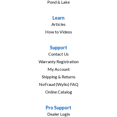
Pond & Lake
Learn
Articles
How to Videos
Support
Contact Us
Warranty Registration
My Account
Shipping & Returns
NoFraud (Wyllo) FAQ
Online Catalog
Pro Support
Dealer Login