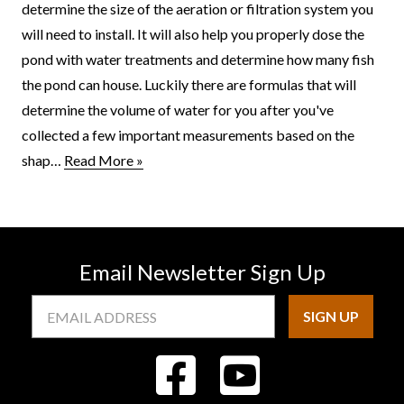
determine the size of the aeration or filtration system you
will need to install. It will also help you properly dose the
pond with water treatments and determine how many fish
the pond can house. Luckily there are formulas that will
determine the volume of water for you after you've
collected a few important measurements based on the
shap…
Read More »
Email Newsletter Sign Up
Email
Address