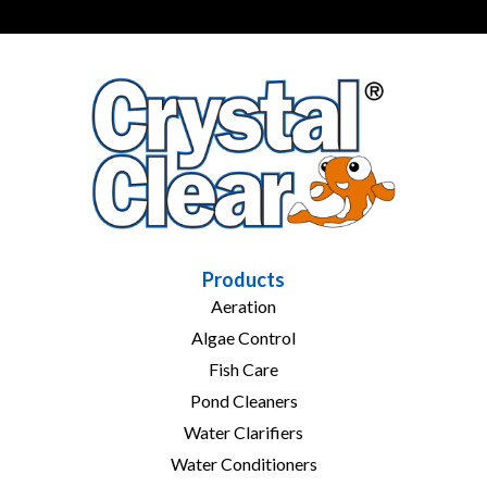
Products
Aeration
Algae Control
Fish Care
Pond Cleaners
Water Clarifiers
Water Conditioners