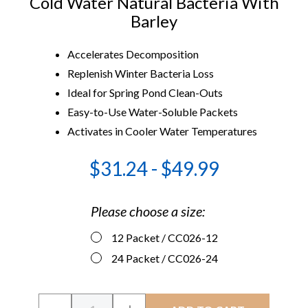
Cold Water Natural Bacteria With
Barley
Accelerates Decomposition
Replenish Winter Bacteria Loss
Ideal for Spring Pond Clean-Outs
Easy-to-Use Water-Soluble Packets
Activates in Cooler Water Temperatures
$31.24 - $49.99
Please choose a size:
12 Packet
/ CC026-12
24 Packet
/ CC026-24
Current
Quantity: