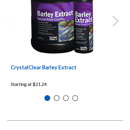
CrystalClear Barley Extract
C
P
Starting at
$21.24
S