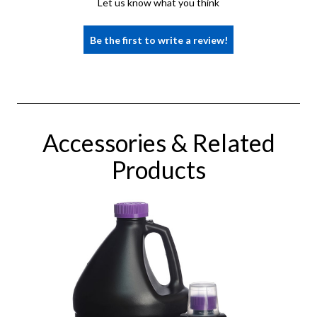
Let us know what you think
Be the first to write a review!
Accessories & Related
Products