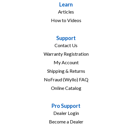
Learn
Articles
How to Videos
Support
Contact Us
Warranty Registration
My Account
Shipping & Returns
NoFraud (Wyllo) FAQ
Online Catalog
Pro Support
Dealer Login
Become a Dealer