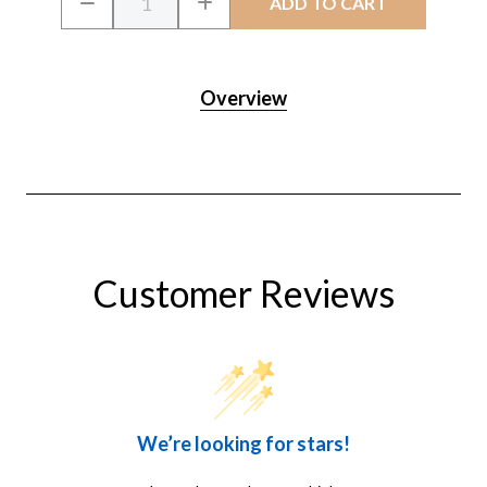
DECREASE
INCREASE
Stock:
QUANTITY
QUANTITY
OF
OF
CRYSTALCLEAR
CRYSTALCLEAR
SPRING
SPRING
&
&
Overview
FALL
FALL
PREP
PREP
Customer Reviews
We’re looking for stars!