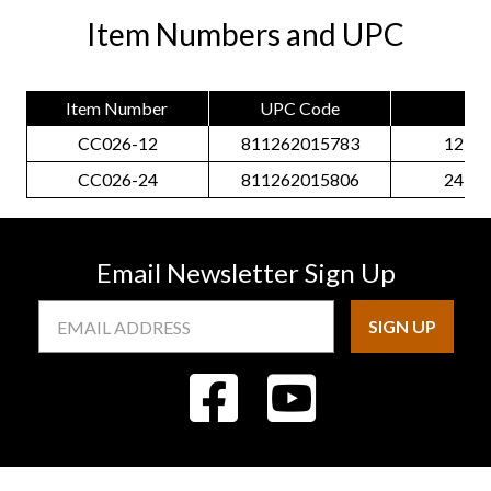
Item Numbers and UPC
Item Number
UPC Code
Siz
CC026-12
811262015783
12 Pa
CC026-24
811262015806
24 Pa
Email Newsletter Sign Up
Email
Address