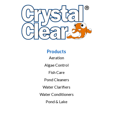
Products
Aeration
Algae Control
Fish Care
Pond Cleaners
Water Clarifiers
Water Conditioners
Pond & Lake