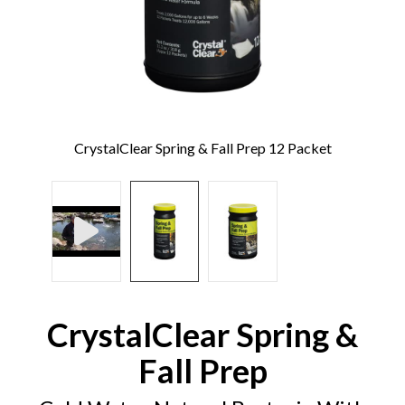
CrystalClear Spring & Fall Prep 12 Packet
CrystalClear Spring &
Fall Prep